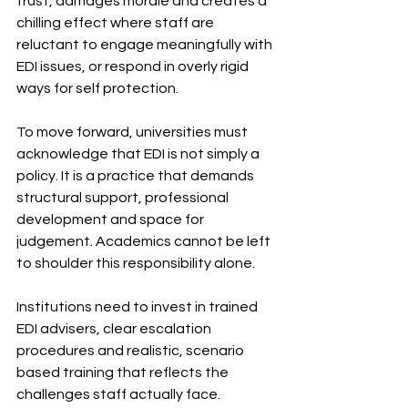
trust, damages morale and creates a 
chilling effect where staff are 
reluctant to engage meaningfully with 
EDI issues, or respond in overly rigid 
ways for self protection.
To move forward, universities must 
acknowledge that EDI is not simply a 
policy. It is a practice that demands 
structural support, professional 
development and space for 
judgement. Academics cannot be left 
to shoulder this responsibility alone.
Institutions need to invest in trained 
EDI advisers, clear escalation 
procedures and realistic, scenario 
based training that reflects the 
challenges staff actually face. 