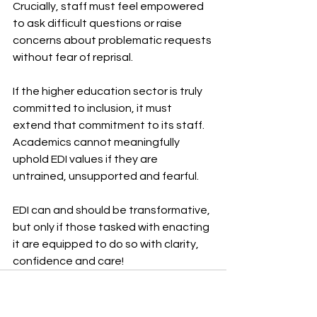
Crucially, staff must feel empowered 
to ask difficult questions or raise 
concerns about problematic requests 
without fear of reprisal.
If the higher education sector is truly 
committed to inclusion, it must 
extend that commitment to its staff. 
Academics cannot meaningfully 
uphold EDI values if they are 
untrained, unsupported and fearful.
EDI can and should be transformative, 
but only if those tasked with enacting 
it are equipped to do so with clarity, 
confidence and care!