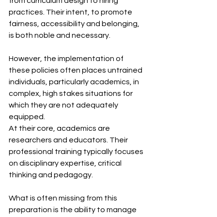
from curriculum design to hiring 
practices. Their intent, to promote 
fairness, accessibility and belonging, 
is both noble and necessary. 
However, the implementation of 
these policies often places untrained 
individuals, particularly academics, in 
complex, high stakes situations for 
which they are not adequately 
equipped.
At their core, academics are 
researchers and educators. Their 
professional training typically focuses 
on disciplinary expertise, critical 
thinking and pedagogy.
What is often missing from this 
preparation is the ability to manage 