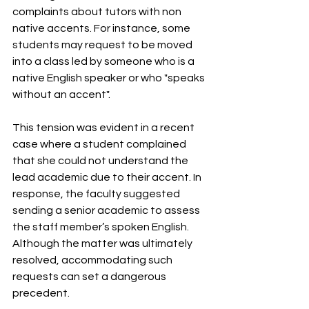
complaints about tutors with non 
native accents. For instance, some 
students may request to be moved 
into a class led by someone who is a 
native English speaker or who "speaks 
without an accent".
This tension was evident in a recent 
case where a student complained 
that she could not understand the 
lead academic due to their accent. In 
response, the faculty suggested 
sending a senior academic to assess 
the staff member’s spoken English. 
Although the matter was ultimately 
resolved, accommodating such 
requests can set a dangerous 
precedent. 