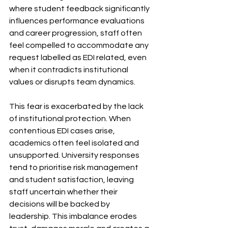
where student feedback significantly 
influences performance evaluations 
and career progression, staff often 
feel compelled to accommodate any 
request labelled as EDI related, even 
when it contradicts institutional 
values or disrupts team dynamics.
This fear is exacerbated by the lack 
of institutional protection. When 
contentious EDI cases arise, 
academics often feel isolated and 
unsupported. University responses 
tend to prioritise risk management 
and student satisfaction, leaving 
staff uncertain whether their 
decisions will be backed by 
leadership. This imbalance erodes 