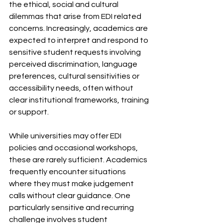
the ethical, social and cultural 
dilemmas that arise from EDI related 
concerns. Increasingly, academics are 
expected to interpret and respond to 
sensitive student requests involving 
perceived discrimination, language 
preferences, cultural sensitivities or 
accessibility needs, often without 
clear institutional frameworks, training 
or support.
While universities may offer EDI 
policies and occasional workshops, 
these are rarely sufficient. Academics 
frequently encounter situations 
where they must make judgement 
calls without clear guidance. One 
particularly sensitive and recurring 
challenge involves student 