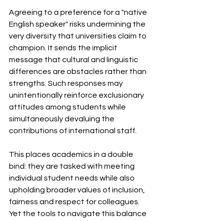
Agreeing to a preference for a "native 
English speaker" risks undermining the 
very diversity that universities claim to 
champion. It sends the implicit 
message that cultural and linguistic 
differences are obstacles rather than 
strengths. Such responses may 
unintentionally reinforce exclusionary 
attitudes among students while 
simultaneously devaluing the 
contributions of international staff.
This places academics in a double 
bind: they are tasked with meeting 
individual student needs while also 
upholding broader values of inclusion, 
fairness and respect for colleagues. 
Yet the tools to navigate this balance 