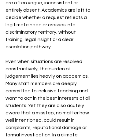
are often vague, inconsistent or 
entirely absent. Academics are left to 
decide whether a request reflects a 
legitimate need or crosses into 
discriminatory territory, without 
training, legal insight or a clear 
escalation pathway.
Even when situations are resolved 
constructively, the burden of 
judgement lies heavily on academics. 
Many staff members are deeply 
committed to inclusive teaching and 
want to act in the best interests of all 
students. Yet they are also acutely 
aware that a misstep, no matter how 
well intentioned, could result in 
complaints, reputational damage or 
formal investigation. In a climate 