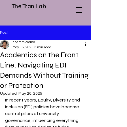
The Tran Lab
Post
nhammicrorna
May 18, 2025
3 min read
Academics on the Front
Line: Navigating EDI
Demands Without Training
or Protection
Updated:
May 20, 2025
In recent years, Equity, Diversity and 
Inclusion (EDI) policies have become 
central pillars of university 
governance, influencing everything 